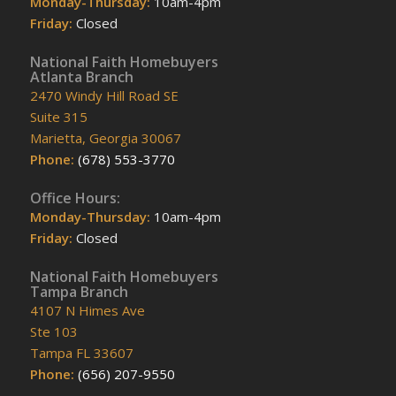
Monday-Thursday:
10am-4pm
Friday:
Closed
National Faith Homebuyers
Atlanta Branch
2470 Windy Hill Road SE
Suite 315
Marietta, Georgia 30067
Phone:
(678) 553-3770
Office Hours:
Monday-Thursday:
10am-4pm
Friday:
Closed
National Faith Homebuyers
Tampa Branch
4107 N Himes Ave
Ste 103
Tampa FL 33607
Phone:
(656) 207-9550