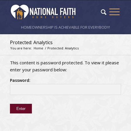
HOMEOWNERSHIP IS ACHIEVABLE FOR EVERYBODY!
Protected: Analytics
You are here:
Home
/
Protected: Analytics
This content is password protected. To view it please
enter your password below:
Password: