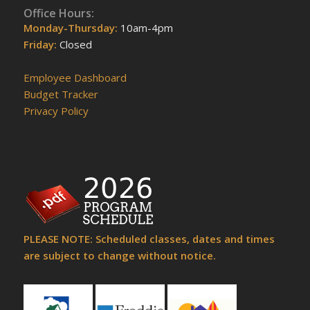
Office Hours:
Monday-Thursday:
10am-4pm
Friday:
Closed
Employee Dashboard
Budget Tracker
Privacy Policy
PLEASE NOTE: Scheduled classes, dates and times
are subject to change without notice.