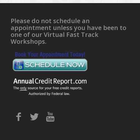
Please do not schedule an
appointment unless you have been to
one of our Virtual Fast Track
Workshops.