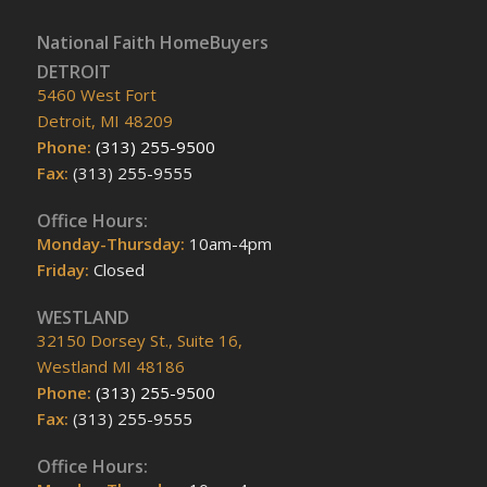
National Faith HomeBuyers
DETROIT
5460 West Fort
Detroit, MI 48209
Phone:
(313) 255-9500
Fax:
(313) 255-9555
Office Hours:
Monday-Thursday:
10am-4pm
Friday:
Closed
WESTLAND
32150 Dorsey St., Suite 16,
Westland MI 48186
Phone:
(313) 255-9500
Fax:
(313) 255-9555
Office Hours: