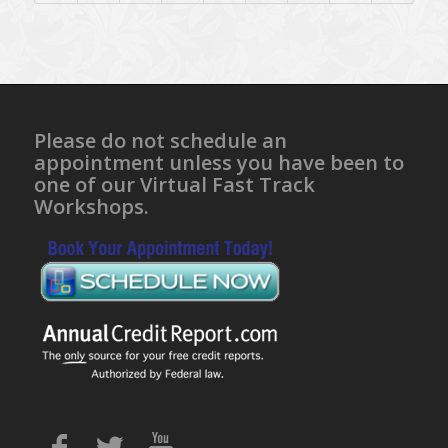
Please do not schedule an
appointment unless you have been to
one of our Virtual Fast Track
Workshops.