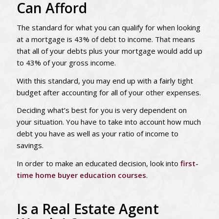
Can Afford
The standard for what you can qualify for when looking
at a mortgage is 43% of debt to income. That means
that all of your debts plus your mortgage would add up
to 43% of your gross income.
With this standard, you may end up with a fairly tight
budget after accounting for all of your other expenses.
Deciding what’s best for you is very dependent on
your situation. You have to take into account how much
debt you have as well as your ratio of income to
savings.
In order to make an educated decision, look into
first-
time home buyer education courses
.
Is a Real Estate Agent