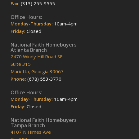
Fax:
(313) 255-9555
Office Hours:
Monday-Thursday:
10am-4pm
Friday:
Closed
National Faith Homebuyers
Atlanta Branch
2470 Windy Hill Road SE
Suite 315
Marietta, Georgia 30067
Phone:
(678) 553-3770
Office Hours:
Monday-Thursday:
10am-4pm
Friday:
Closed
National Faith Homebuyers
Tampa Branch
4107 N Himes Ave