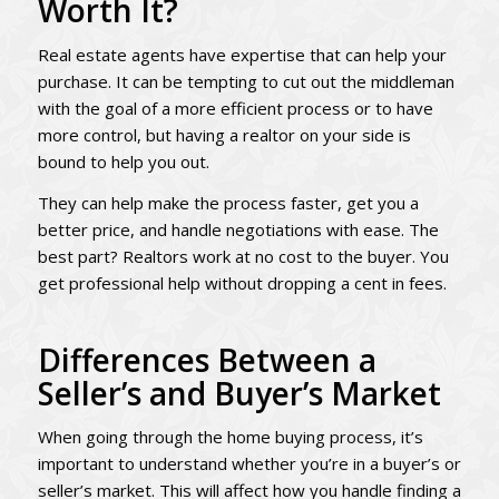
Worth It?
Real estate agents have expertise that can help your
purchase. It can be tempting to cut out the middleman
with the goal of a more efficient process or to have
more control, but having a realtor on your side is
bound to help you out.
They can help make the process faster, get you a
better price, and handle negotiations with ease. The
best part? Realtors work at no cost to the buyer. You
get professional help without dropping a cent in fees.
Differences Between a
Seller’s and Buyer’s Market
When going through the home buying process, it’s
important to understand whether you’re in a buyer’s or
seller’s market. This will affect how you handle finding a