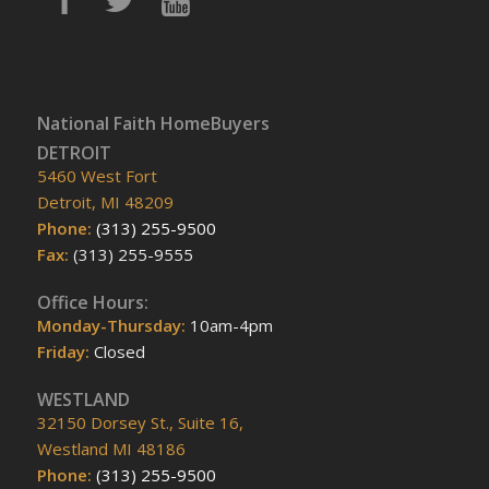
National Faith HomeBuyers
DETROIT
5460 West Fort
Detroit, MI 48209
Phone:
(313) 255-9500
Fax:
(313) 255-9555
Office Hours:
Monday-Thursday:
10am-4pm
Friday:
Closed
WESTLAND
32150 Dorsey St., Suite 16,
Westland MI 48186
Phone:
(313) 255-9500