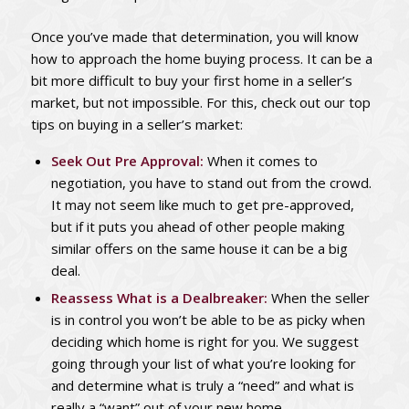
Once you’ve made that determination, you will know
how to approach the home buying process. It can be a
bit more difficult to buy your first home in a seller’s
market, but not impossible. For this, check out our top
tips on buying in a seller’s market:
Seek Out Pre Approval:
When it comes to
negotiation, you have to stand out from the crowd.
It may not seem like much to get pre-approved,
but if it puts you ahead of other people making
similar offers on the same house it can be a big
deal.
Reassess What is a Dealbreaker:
When the seller
is in control you won’t be able to be as picky when
deciding which home is right for you. We suggest
going through your list of what you’re looking for
and determine what is truly a “need” and what is
really a “want” out of your new home.