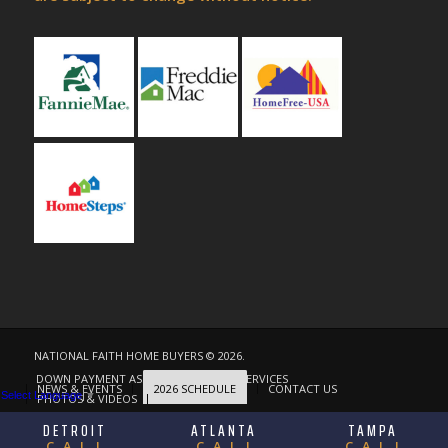
NATIONAL FAITH HOME BUYERS © 2026.
DOWN PAYMENT ASSISTANCE
OUR SERVICES
NEWS & EVENTS
2026 SCHEDULE
CONTACT US
Select Language
▼
PHOTOS & VIDEOS
ABOUT
DETROIT
ATLANTA
TAMPA
CALL
CALL
CALL