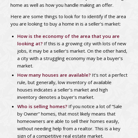
home as well as how you handle making an offer.
Here are some things to look for to identify if the area
you are looking to buy a home in is a seller’s market:
How is the economy of the area that you are
looking at?
If this is a growing city with lots of new
jobs, it may be a seller’s market. On the other hand,
a city with a struggling economy may be a buyer’s
market.
How many houses are available?
It’s not a perfect
rule, but generally, low inventory of available
houses indicates a seller’s market and high
inventory denotes a buyer’s market.
Who is selling homes?
If you notice a lot of “Sale
by Owner” homes, that most likely means that
homeowners are able to sell their homes easily,
without needing help from a realtor. This is a key
sign of a competitive real estate market.