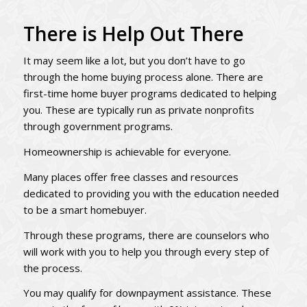
There is Help Out There
It may seem like a lot, but you don’t have to go
through the home buying process alone. There are
first-time home buyer programs dedicated to helping
you. These are typically run as private nonprofits
through government programs.
Homeownership is achievable for everyone.
Many places offer free classes and resources
dedicated to providing you with the education needed
to be a smart homebuyer.
Through these programs, there are counselors who
will work with you to help you through every step of
the process.
You may qualify for downpayment assistance. These