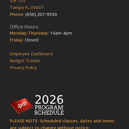
Ste 103
Tampa FL 33607
Phone:
(656) 207-9550
Office Hours:
Monday-Thursday:
10am-4pm
Friday:
Closed
Employee Dashboard
Budget Tracker
Privacy Policy
PLEASE NOTE: Scheduled classes, dates and times
are subject to change without notice.