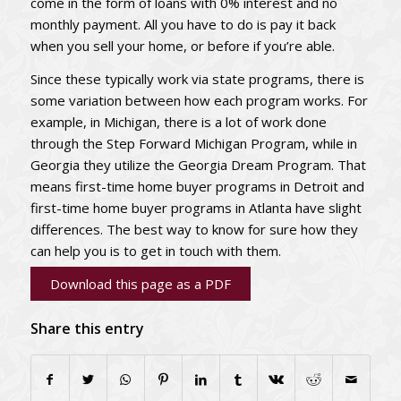
come in the form of loans with 0% interest and no
monthly payment. All you have to do is pay it back
when you sell your home, or before if you’re able.
Since these typically work via state programs, there is
some variation between how each program works. For
example, in Michigan, there is a lot of work done
through the Step Forward Michigan Program, while in
Georgia they utilize the Georgia Dream Program. That
means first-time home buyer programs in Detroit and
first-time home buyer programs in Atlanta have slight
differences. The best way to know for sure how they
can help you is to get in touch with them.
Download this page as a PDF
Share this entry