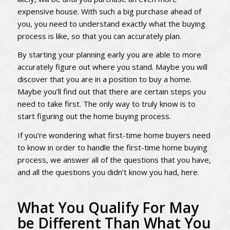
expensive house. With such a big purchase ahead of
you, you need to understand exactly what the buying
process is like, so that you can accurately plan.
By starting your planning early you are able to more
accurately figure out where you stand. Maybe you will
discover that you are in a position to buy a home.
Maybe you’ll find out that there are certain steps you
need to take first. The only way to truly know is to
start figuring out the home buying process.
If you’re wondering what first-time home buyers need
to know in order to handle the first-time home buying
process, we answer all of the questions that you have,
and all the questions you didn’t know you had, here.
What You Qualify For May
be Different Than What You