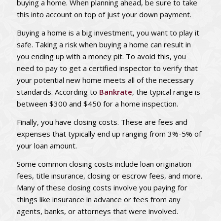
buying a home. When planning ahead, be sure to take
this into account on top of just your down payment.
Buying a home is a big investment, you want to play it
safe. Taking a risk when buying a home can result in
you ending up with a money pit. To avoid this, you
need to pay to get a certified inspector to verify that
your potential new home meets all of the necessary
standards. According to
Bankrate
, the typical range is
between $300 and $450 for a home inspection.
Finally, you have closing costs. These are fees and
expenses that typically end up ranging from 3%-5% of
your loan amount.
Some common closing costs include loan origination
fees, title insurance, closing or escrow fees, and more.
Many of these closing costs involve you paying for
things like insurance in advance or fees from any
agents, banks, or attorneys that were involved.