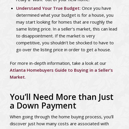
Understand Your True Budget:
Once you have
determined what your budget is for a house, you
may start looking for homes that are roughly the
same listing price. In a seller’s market, this can lead
to disappointment. If the market is very
competitive, you shouldn’t be shocked to have to
go over the listing price in order to get a house.
For more in-depth information, take a look at our
Atlanta Homebuyers Guide to Buying in a Seller’s
Market
.
You’ll Need More than Just
a Down Payment
When going through the home buying process, you’ll
discover just how many costs are associated with