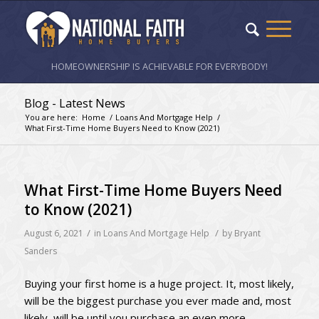
HOMEOWNERSHIP IS ACHIEVABLE FOR EVERYBODY!
Blog - Latest News
You are here:
Home
/
Loans And Mortgage Help
/
What First-Time Home Buyers Need to Know (2021)
What First-Time Home Buyers Need
to Know (2021)
/
/
August 6, 2021
in
Loans And Mortgage Help
by
Bryant
Sanders
Buying your first home is a huge project. It, most likely,
will be the biggest purchase you ever made and, most
likely, will be until you purchase an even more