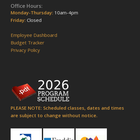
Office Hours:
Monday-Thursday:
10am-4pm
Friday:
Closed
Employee Dashboard
Budget Tracker
Privacy Policy
PLEASE NOTE: Scheduled classes, dates and times
are subject to change without notice.