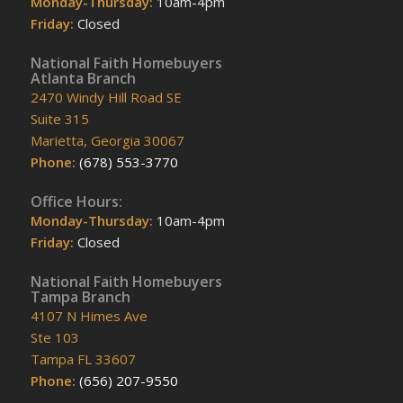
Monday-Thursday:
10am-4pm
Friday:
Closed
National Faith Homebuyers
Atlanta Branch
2470 Windy Hill Road SE
Suite 315
Marietta, Georgia 30067
Phone:
(678) 553-3770
Office Hours:
Monday-Thursday:
10am-4pm
Friday:
Closed
National Faith Homebuyers
Tampa Branch
4107 N Himes Ave
Ste 103
Tampa FL 33607
Phone:
(656) 207-9550