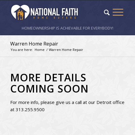
HOMEOWNERSHIP IS ACHIEVABLE FOR EVERYBODY!
Warren Home Repair
You are here:
Home
/
Warren Home Repair
MORE DETAILS
COMING SOON
For more info, please give us a call at our Detroit office
at 313.255.9500