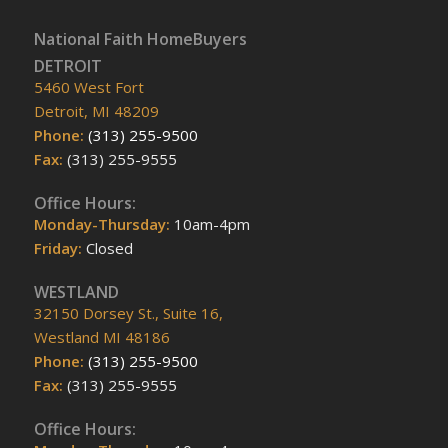
National Faith HomeBuyers
DETROIT
5460 West Fort
Detroit, MI 48209
Phone:
(313) 255-9500
Fax:
(313) 255-9555
Office Hours:
Monday-Thursday:
10am-4pm
Friday:
Closed
WESTLAND
32150 Dorsey St., Suite 16,
Westland MI 48186
Phone:
(313) 255-9500
Fax:
(313) 255-9555
Office Hours: