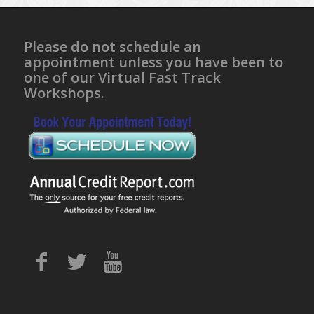
Please do not schedule an
appointment unless you have been to
one of our Virtual Fast Track
Workshops.