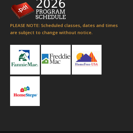
PLEASE NOTE: Scheduled classes, dates and times
are subject to change without notice.