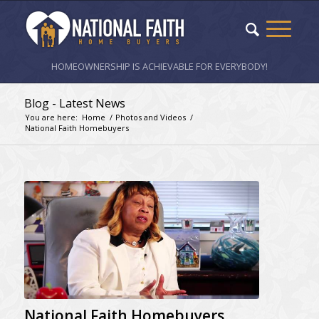
HOMEOWNERSHIP IS ACHIEVABLE FOR EVERYBODY!
Blog - Latest News
You are here:
Home
/
Photos and Videos
/
National Faith Homebuyers
National Faith Homebuyers