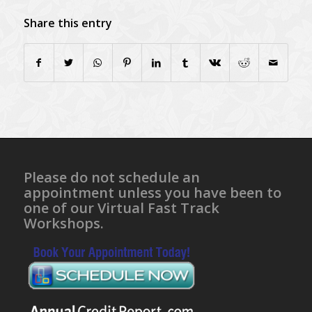
Share this entry
Please do not schedule an
appointment unless you have been to
one of our Virtual Fast Track
Workshops.