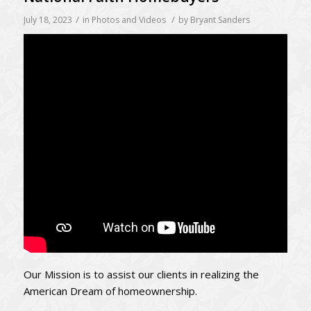
/
/
July 18, 2023
in
Photos and Videos
by
Bryant Sanders
Our Mission is to assist our clients in realizing the
American Dream of homeownership.