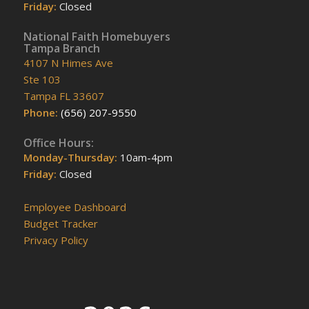
Friday:
Closed
National Faith Homebuyers
Tampa Branch
4107 N Himes Ave
Ste 103
Tampa FL 33607
Phone:
(656) 207-9550
Office Hours:
Monday-Thursday:
10am-4pm
Friday:
Closed
Employee Dashboard
Budget Tracker
Privacy Policy