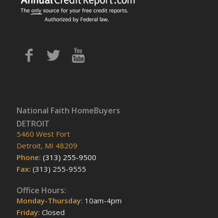
National Faith HomeBuyers
DETROIT
5460 West Fort
Detroit, MI 48209
Phone:
(313) 255-9500
Fax:
(313) 255-9555
Office Hours:
Monday-Thursday:
10am-4pm
Friday:
Closed