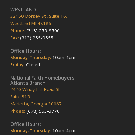
WESTLAND
32150 Dorsey St., Suite 16,
Westland MI 48186
Phone:
(313) 255-9500
Fax:
(313) 255-9555
Office Hours:
Monday-Thursday:
10am-4pm
Friday:
Closed
National Faith Homebuyers
Atlanta Branch
2470 Windy Hill Road SE
Suite 315
Marietta, Georgia 30067
Phone:
(678) 553-3770
Office Hours:
Monday-Thursday:
10am-4pm