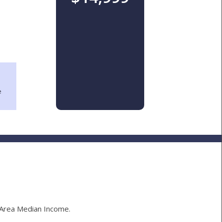
e
Area Median Income.