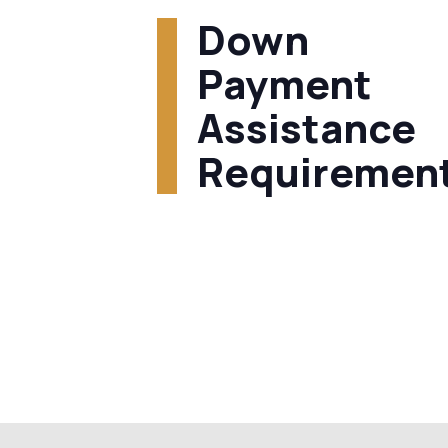
Down
Payment
Assistance
Requiremen