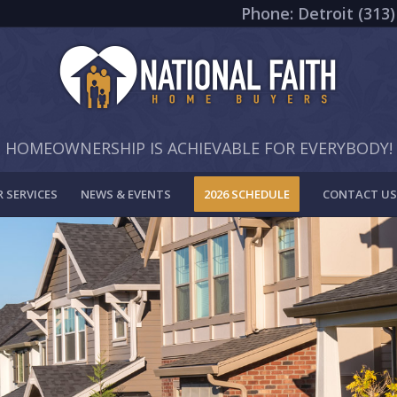
Phone: Detroit (313)
HOMEOWNERSHIP IS ACHIEVABLE FOR EVERYBODY!
 SERVICES
NEWS & EVENTS
2026 SCHEDULE
CONTACT US