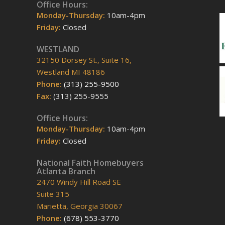
Office Hours:
Monday-Thursday:
10am-4pm
Friday:
Closed
WESTLAND
32150 Dorsey St., Suite 16,
Westland MI 48186
Phone:
(313) 255-9500
Fax:
(313) 255-9555
Office Hours:
Monday-Thursday:
10am-4pm
Friday:
Closed
National Faith Homebuyers
Atlanta Branch
2470 Windy Hill Road SE
Suite 315
Marietta, Georgia 30067
Phone:
(678) 553-3770