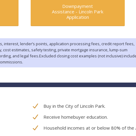
Downpayment
Assistance -
Lincoln Park
Application
s, interest, lender’s points, application processing fees, credit report fees,
ey, cost estimates, safety testing, private mortgage insurance, lump-sum
ording, and legal fees.Excluded closing cost examples (not inclusive) includ
commissions.
Buy in the City of Lincoln Park.
Receive homebuyer education.
Household incomes at or below 80% of the 