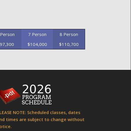
 Person
7 Person
8 Person
97,300
$104,000
$110,700
LEASE NOTE: Scheduled classes, dates
nd times are subject to change without
otice.