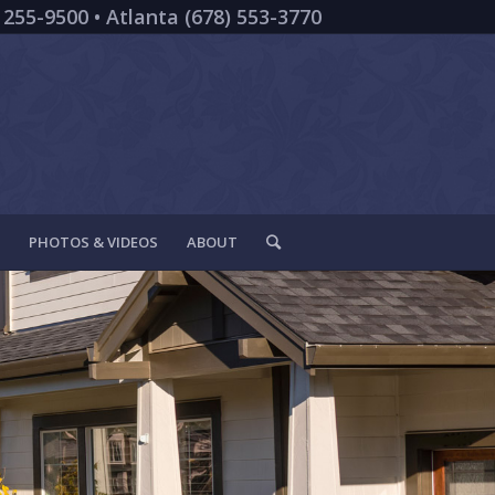
 255-9500 • Atlanta (678) 553-3770
PHOTOS & VIDEOS
ABOUT