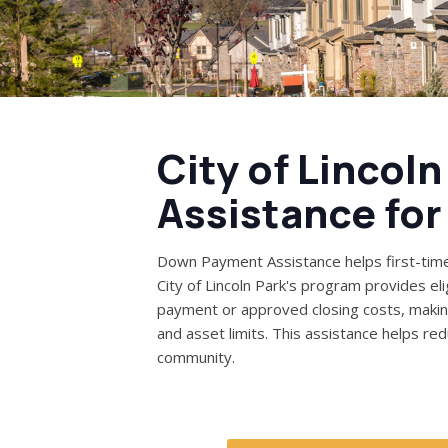
City of Lincol
Assistance fo
Down Payment Assistance helps first-tim
City of Lincoln Park's program provides el
payment or approved closing costs, maki
and asset limits. This assistance helps r
community.