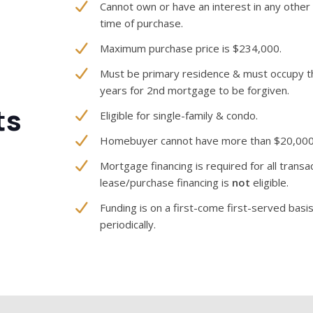
Cannot own or have an interest in any other 
time of purchase.
Maximum purchase price is $234,000.
Must be primary residence & must occupy th
years for 2nd mortgage to be forgiven.
ts
Eligible for single-family & condo.
Homebuyer cannot have more than $20,000 i
Mortgage financing is required for all trans
lease/purchase financing is
not
eligible.
Funding is on a first-come first-served basis.
periodically.