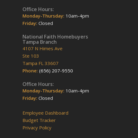
Office Hours:
Monday-Thursday:
10am-4pm
Friday:
Closed
National Faith Homebuyers
Tampa Branch
4107 N Himes Ave
Ste 103
Tampa FL 33607
Phone:
(656) 207-9550
Office Hours:
Monday-Thursday:
10am-4pm
Friday:
Closed
Employee Dashboard
Budget Tracker
Privacy Policy