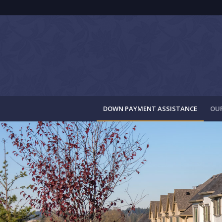
DOWN PAYMENT ASSISTANCE
OUR