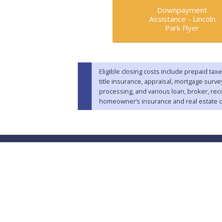
Downpayment
Assistance -
Lincoln
Park Flyer
Eligible closing costs include prepaid taxe
title insurance, appraisal, mortgage surv
processing, and various loan, broker, rec
homeowner’s insurance and real estate 