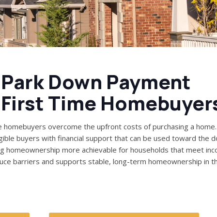
n Park Down Payment
r First Time Homebuyer
e homebuyers overcome the upfront costs of purchasing a home.
igible buyers with financial support that can be used toward the 
ng homeownership more achievable for households that meet in
educe barriers and supports stable, long-term homeownership in t