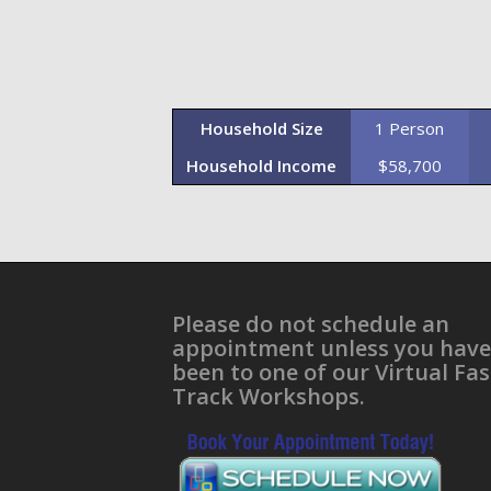
Household Size
1 Person
Household Income
$58,700
Please do not schedule an
appointment unless you have
been to one of our Virtual Fas
Track Workshops.