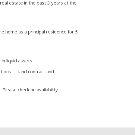
real estate in the past 3 years at the
e home as a principal residence for 5
n liquid assets.
actions — land contract and
 Please check on availability