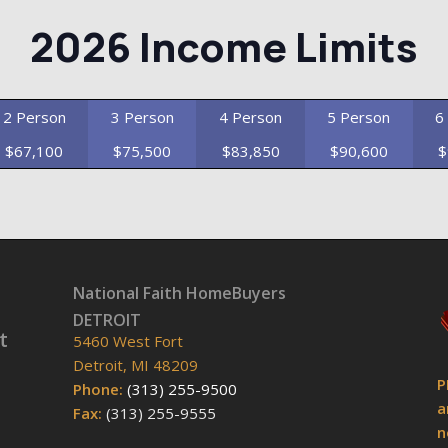
2026 Income Limits
2 Person
3 Person
4 Person
5 Person
6
$67,100
$75,500
$83,850
$90,600
$
National Faith HomeBuyers
DETROIT
t
5460 West Fort
Detroit, MI 48209
P
Phone:
(313) 255-9500
a
Fax:
(313) 255-9555
n