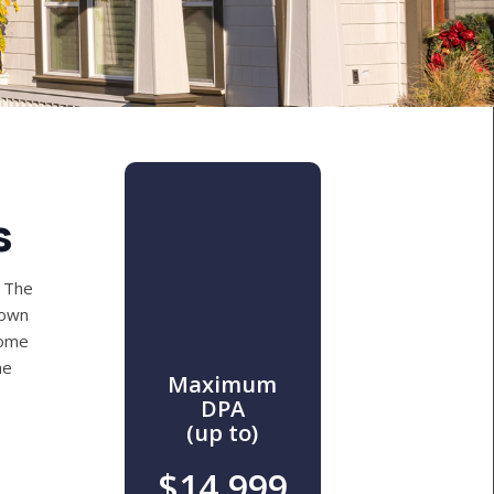
s
 The
down
come
he
Maximum
DPA
(up to)
$14,999