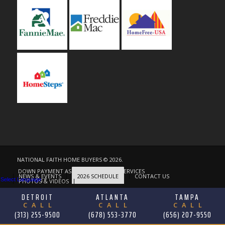
NATIONAL FAITH HOME BUYERS © 2026.
DOWN PAYMENT ASSISTANCE
OUR SERVICES
NEWS & EVENTS
2026 SCHEDULE
CONTACT US
Select Language
▼
PHOTOS & VIDEOS
ABOUT
DETROIT
ATLANTA
TAMPA
CALL
CALL
CALL
(313) 255-9500
(678) 553-3770
(656) 207-9550