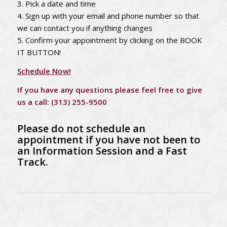
3. Pick a date and time
4. Sign up with your email and phone number so that
we can contact you if anything changes
5. Confirm your appointment by clicking on the BOOK
IT BUTTON!
Schedule Now!
If you have any questions please feel free to give
us a call:
(313) 255-9500
Please do not schedule an
appointment if you have not been to
an Information Session and a Fast
Track.