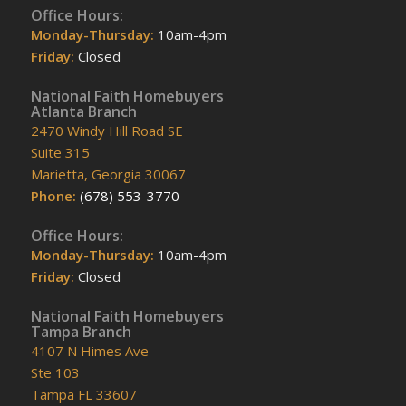
Office Hours:
Monday-Thursday:
10am-4pm
Friday:
Closed
National Faith Homebuyers
Atlanta Branch
2470 Windy Hill Road SE
Suite 315
Marietta, Georgia 30067
Phone:
(678) 553-3770
Office Hours:
Monday-Thursday:
10am-4pm
Friday:
Closed
National Faith Homebuyers
Tampa Branch
4107 N Himes Ave
Ste 103
Tampa FL 33607