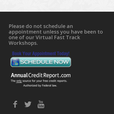
Please do not schedule an
appointment unless you have been to
one of our Virtual Fast Track
Workshops.