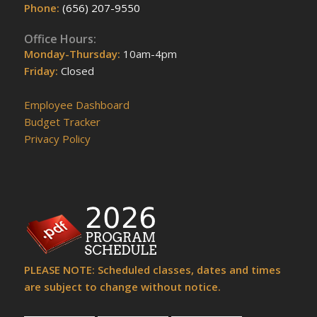
Phone:
(656) 207-9550
Office Hours:
Monday-Thursday:
10am-4pm
Friday:
Closed
Employee Dashboard
Budget Tracker
Privacy Policy
PLEASE NOTE: Scheduled classes, dates and times
are subject to change without notice.