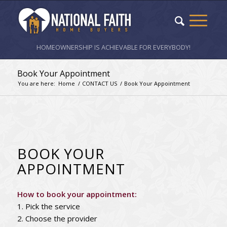
HOMEOWNERSHIP IS ACHIEVABLE FOR EVERYBODY!
Book Your Appointment
You are here:
Home
/
CONTACT US
/
Book Your Appointment
BOOK YOUR
APPOINTMENT
How to book your appointment:
1. Pick the service
2. Choose the provider