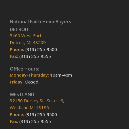
National Faith HomeBuyers
DETROIT
5460 West Fort
Detroit, MI 48209
Phone:
(313) 255-9500
Fax:
(313) 255-9555
Office Hours:
Monday-Thursday:
10am-4pm
Friday:
Closed
WESTLAND
32150 Dorsey St., Suite 16,
Westland MI 48186
Phone:
(313) 255-9500
Fax:
(313) 255-9555