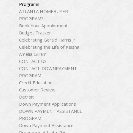
Programs
ATLANTA HOMEBUYER
PROGRAMS
Book Your Appointment
Budget Tracker
Celebrating Gerald Harris Jr
Celebrating the Life of Keisha
Amelia Gilliam
CONTACT US
CONTACT-DOWNPAYMENT
PROGRAM
Credit Education
Customer Review
Detroit
Down Payment Applications
DOWN PAYMENT ASSISTANCE
PROGRAM
Down Payment Assistance
Program in Atlanta, GA