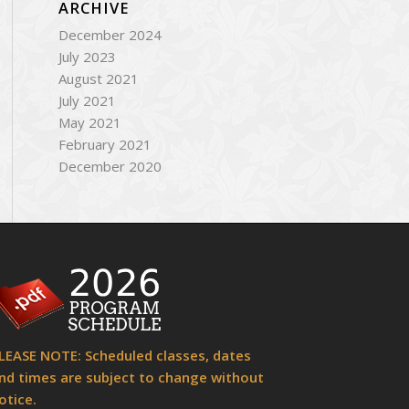
ARCHIVE
December 2024
July 2023
August 2021
July 2021
May 2021
February 2021
December 2020
LEASE NOTE: Scheduled classes, dates
nd times are subject to change without
otice.