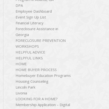
DPA
Employee Dashboard
Event Sign Up List
Financial Literacy
Foreclosure Assistance in
Georgia
FORECLOSURE PREVENTION
WORKSHOPS
HELPFUL ADVICE
HELPFUL LINKS
HOME
HOME BUYER PROCESS
Homebuyer Education Programs
Housing Counseling
Lincoln Park
Livonia
LOOKING FOR A HOME?
Membership Application – Digital