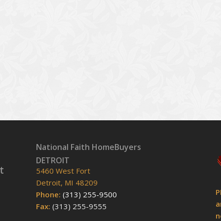
National Faith HomeBuyers
DETROIT
t
5460 West Fort
Detroit, MI 48209
P
Phone:
(313) 255-9500
a
Fax:
(313) 255-9555
n