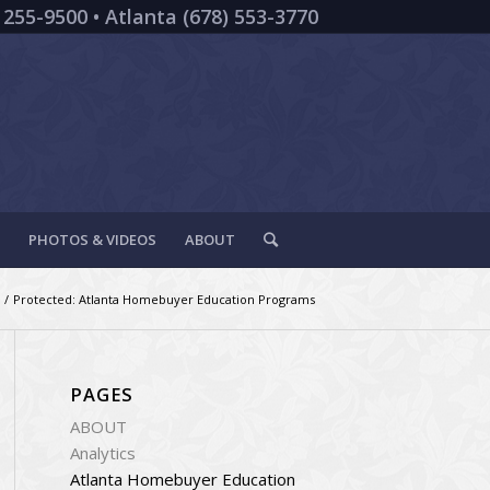
 255-9500 • Atlanta (678) 553-3770
PHOTOS & VIDEOS
ABOUT
/
Protected: Atlanta Homebuyer Education Programs
PAGES
ABOUT
Analytics
Atlanta Homebuyer Education