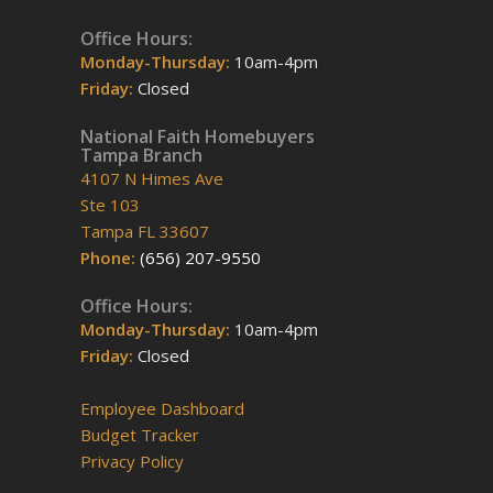
Office Hours:
Monday-Thursday:
10am-4pm
Friday:
Closed
National Faith Homebuyers
Tampa Branch
4107 N Himes Ave
Ste 103
Tampa FL 33607
Phone:
(656) 207-9550
Office Hours:
Monday-Thursday:
10am-4pm
Friday:
Closed
Employee Dashboard
Budget Tracker
Privacy Policy