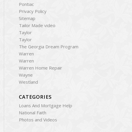
Pontiac
Privacy Policy
Sitemap
Tailor Made video
Taylor
Taylor
The Georgia Dream Program
Warren
Warren
Warren Home Repair
Wayne
Westland
CATEGORIES
Loans And Mortgage Help
National Faith
Photos and Videos