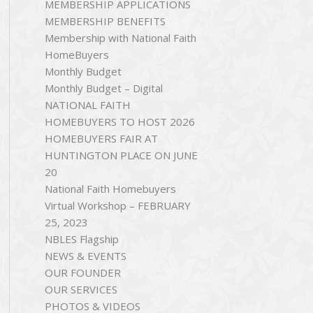
MEMBERSHIP APPLICATIONS
MEMBERSHIP BENEFITS
Membership with National Faith
HomeBuyers
Monthly Budget
Monthly Budget – Digital
NATIONAL FAITH
HOMEBUYERS TO HOST 2026
HOMEBUYERS FAIR AT
HUNTINGTON PLACE ON JUNE
20
National Faith Homebuyers
Virtual Workshop – FEBRUARY
25, 2023
NBLES Flagship
NEWS & EVENTS
OUR FOUNDER
OUR SERVICES
PHOTOS & VIDEOS