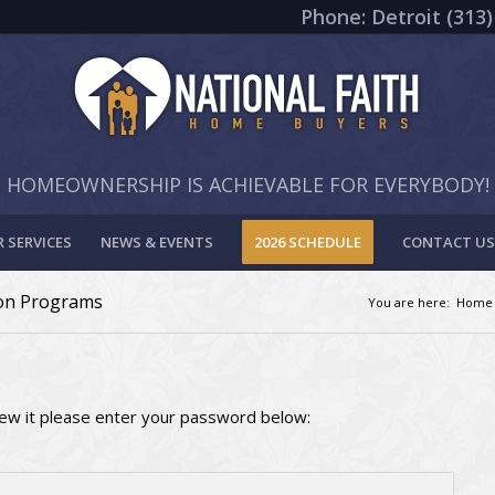
Phone: Detroit (313)
HOMEOWNERSHIP IS ACHIEVABLE FOR EVERYBODY!
 SERVICES
NEWS & EVENTS
2026 SCHEDULE
CONTACT US
ion Programs
You are here:
Home
iew it please enter your password below: