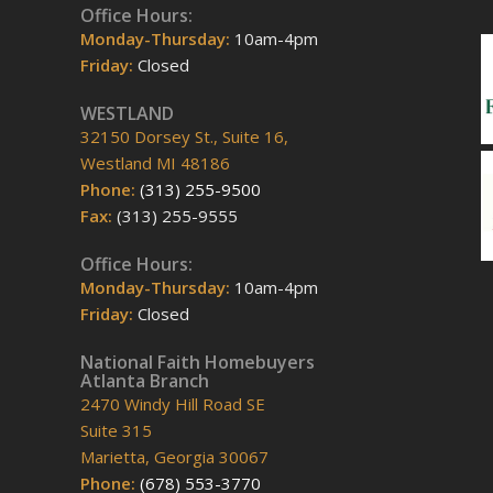
Office Hours:
Monday-Thursday:
10am-4pm
Friday:
Closed
WESTLAND
32150 Dorsey St., Suite 16,
Westland MI 48186
Phone:
(313) 255-9500
Fax:
(313) 255-9555
Office Hours:
Monday-Thursday:
10am-4pm
Friday:
Closed
National Faith Homebuyers
Atlanta Branch
2470 Windy Hill Road SE
Suite 315
Marietta, Georgia 30067
Phone:
(678) 553-3770