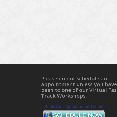
Please do not schedule an
appointment unless you have
been to one of our Virtual Fas
Track Workshops.