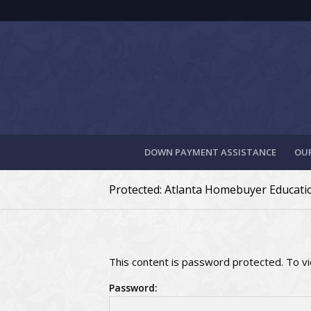
DOWN PAYMENT ASSISTANCE
OUR
Protected: Atlanta Homebuyer Educat
This content is password protected. To v
Password: